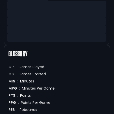
GLOSSARY
GP
:
Games Played
GS
:
Games Started
MIN
:
Minutes
MPG
:
Minutes Per Game
PTS
:
Points
PPG
:
Points Per Game
REB
:
Rebounds