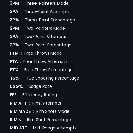
3PM
:
Three-Pointers Made
3PA
:
Three-Point Attempts
3P%
:
Three-Point Percentage
2PM
:
Two-Pointers Made
2PA
:
Two-Point Attempts
2P%
:
Two-Point Percentage
FTM
:
Free Throws Made
FTA
:
Free Throw Attempts
FT%
:
Free Throw Percentage
TS%
:
True Shooting Percentage
USG%
:
Usage Rate
EFF
:
Efficiency Rating
RIM ATT
:
Rim Attempts
RIM MADE
:
Rim Shots Made
RIM%
:
Rim Shot Percentage
MID ATT
:
Mid-Range Attempts