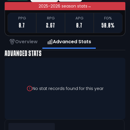
2025-2026 season stats
→
PPG
RPG
APG
FG%
0.7
2.67
0.7
50.0%
Overview
Advanced Stats
ADVANCED STATS
No stat records found for this year