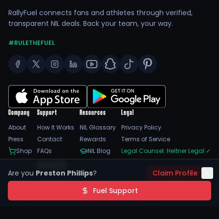
RallyFuel connects fans and athletes through verified,
transparent NIL deals. Back your team, your way.
#RULETHEFUEL
Company
Support
Resources
Legal
About
How It Works
NIL Glossary
Privacy Policy
Press
Contact
Rewards
Terms of Service
Shop
FAQs
NIL Blog
Legal Counsel: Heitner Legal
✓
Feedback
Are you
Preston Phillips
?
Claim Profile
Trust Center
SSL Encrypted
NIL Compliant
Fuel Support
©
2026
RallyFuel. All rights reserved. |
Sitemap
|
Cookie Preferences
|
Do Not Sell/Share