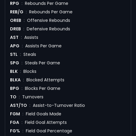
RPG
:
Rebounds Per Game
REB/G
:
Rebounds Per Game
OREB
:
Offensive Rebounds
DREB
:
Defensive Rebounds
AST
:
Assists
APG
:
Assists Per Game
STL
:
Steals
SPG
:
Steals Per Game
BLK
:
Blocks
BLKA
:
Blocked Attempts
BPG
:
Blocks Per Game
TO
:
Turnovers
AST/TO
:
Assist-to-Turnover Ratio
FGM
:
Field Goals Made
FGA
:
Field Goal Attempts
FG%
:
Field Goal Percentage