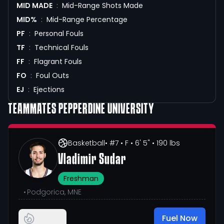
MID MADE
:
Mid-Range Shots Made
MID%
:
Mid-Range Percentage
PF
:
Personal Fouls
TF
:
Technical Fouls
FF
:
Flagrant Fouls
FO
:
Foul Outs
EJ
:
Ejections
TEAMMATES
PEPPERDINE UNIVERSITY
Basketball
• #7
• F
• 6' 5"
• 190 lbs
Vladimir Sudar
Freshman
•
Podgorica, MNE
Fuel Now