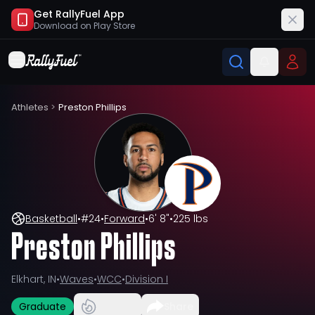
Get RallyFuel App
Download on
Play Store
Athletes
>
Preston Phillips
Basketball
•
#
24
•
Forward
•
6' 8"
•
225 lbs
Preston Phillips
Elkhart, IN
•
Waves
•
WCC
•
Division I
Graduate
Share