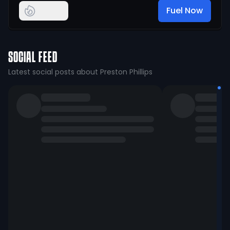
Fuel Now
SOCIAL FEED
Latest social posts about Preston Phillips