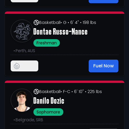
Basketball
• G
• 6' 4"
• 198 lbs
Dontae Russo-Nance
Freshman
•
Perth, AUS
Fuel Now
Basketball
• F-C
• 6' 10"
• 225 lbs
Danilo Dozic
Sophomore
•
Belgrade, SRB