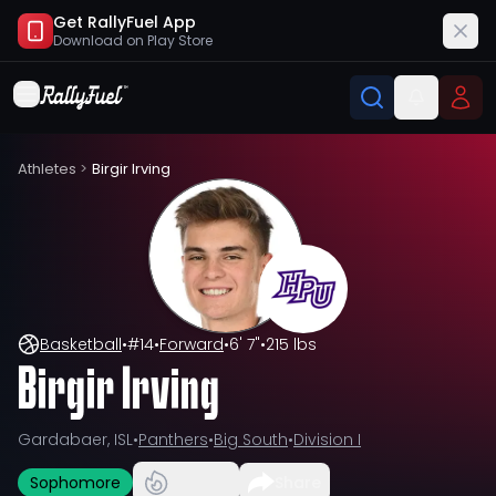
Get RallyFuel App
Download on
Play Store
Athletes
>
Birgir Irving
Basketball
•
#
14
•
Forward
•
6' 7"
•
215 lbs
Birgir Irving
Gardabaer, ISL
•
Panthers
•
Big South
•
Division I
Sophomore
Share