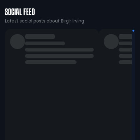
SOCIAL FEED
Latest social posts about Birgir Irving