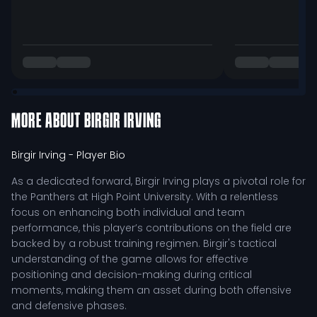
MORE ABOUT
BIRGIR IRVING
Birgir Irving
- Player Bio
As a dedicated forward, Birgir Irving plays a pivotal role for
the Panthers at High Point University. With a relentless
focus on enhancing both individual and team
performance, this player’s contributions on the field are
backed by a robust training regimen. Birgir's tactical
understanding of the game allows for effective
positioning and decision-making during critical
moments, making them an asset during both offensive
and defensive phases.