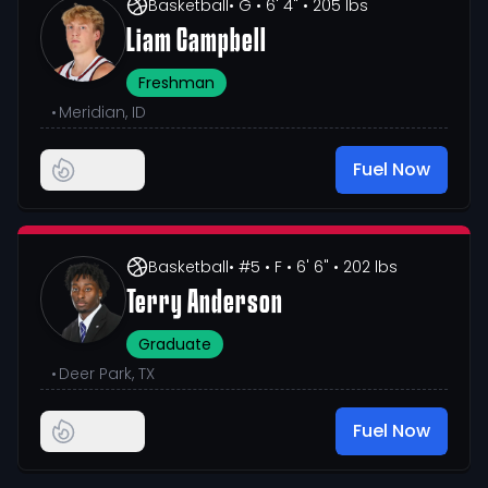
Basketball
• G
• 6' 4"
• 205 lbs
Liam Campbell
Freshman
•
Meridian, ID
Fuel Now
Basketball
• #5
• F
• 6' 6"
• 202 lbs
Terry Anderson
Graduate
•
Deer Park, TX
Fuel Now