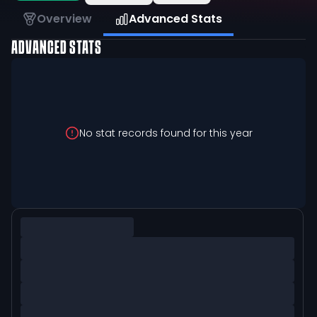
Overview
Advanced Stats
ADVANCED STATS
No stat records found for this year