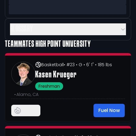
GLOSSARY
TEAMMATES
HIGH POINT UNIVERSITY
Basketball
• #23
• G
• 6' 1"
• 185 lbs
Kasen Krueger
Freshman
•
Alamo, CA
Fuel Now