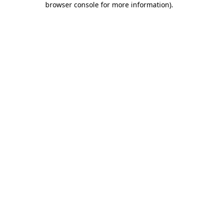
browser console for more information)
.