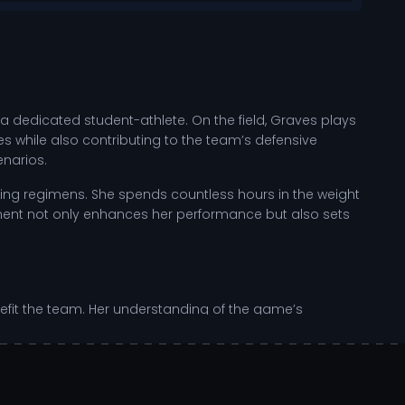
 a dedicated student-athlete. On the field, Graves plays
ies while also contributing to the team’s defensive
enarios.
ing regimens. She spends countless hours in the weight
ement not only enhances her performance but also sets
enefit the team. Her understanding of the game’s
titive landscape of NCAA college sports, her impact is