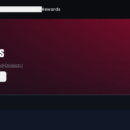
Leaderboards
Rewards
s
nd
•
Division I
re