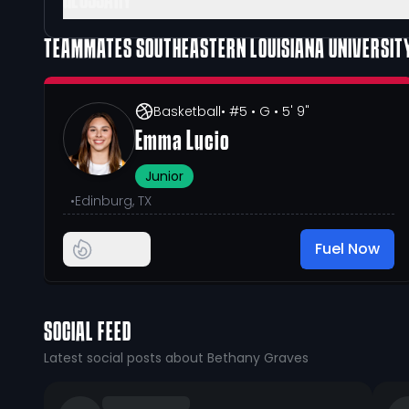
GLOSSARY
TEAMMATES
SOUTHEASTERN LOUISIANA UNIVERSIT
Basketball
• #5
• G
• 5' 9"
Emma Lucio
Junior
•
Edinburg, TX
Fuel Now
SOCIAL FEED
Latest social posts about Bethany Graves