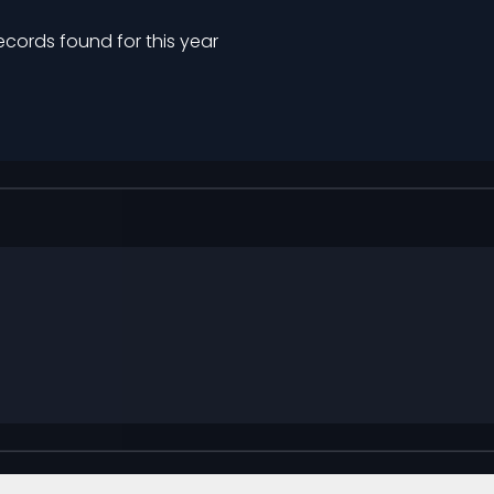
ecords found for this year