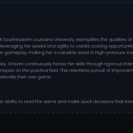
 Southeastern Louisiana University, exemplifies the qualities of
, leveraging her speed and agility to create scoring opportunit
 her gameplay, making her a valuable asset in high-pressure sc
 Graves continuously hones her skills through rigorous train
iques on the practice field. This relentless pursuit of improv
 elevate their own game.
n her ability to read the game and make quick decisions that b
d create space for her teammates. As she adapts to the compe
atchups against conference rivals.
imal positioning for offensive plays.
 between offensive and defensive duties.