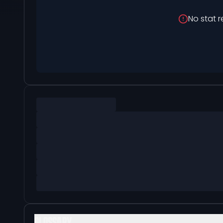
No stat r