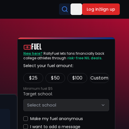
Log in
|
Sign up
FUEL
New here?
RallyFuel lets fans financially back
college athletes through
risk-free NIL deals.
Select your fuel amount:
$
25
$
50
$
100
Custom
Minimum fuel $5
Target school:
Select school
Make my fuel anonymous
I want to add a message