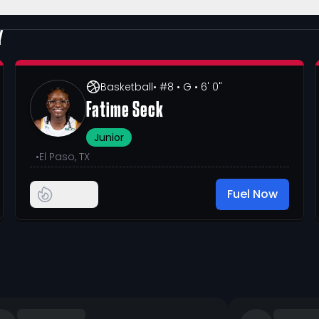
Y
Basketball
• #8
• G
• 6' 0"
Fatime Seck
Junior
•
El Paso, TX
Fuel Now