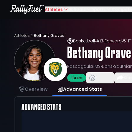
Athletes
Schools
Sports
Compete
Athletes
>
Bethany Graves
Basketball
•
#
13
•
Forward
•
5' 11"
Bethany Grave
Pascagoula, MS
•
Lions
•
Southla
Junior
Sha
Overview
Advanced Stats
ADVANCED STATS