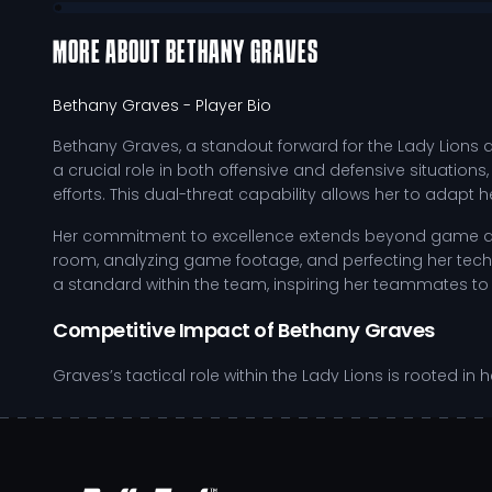
MORE ABOUT
BETHANY GRAVES
Bethany Graves
- Player Bio
Bethany Graves, a standout forward for the Lady Lions at
a crucial role in both offensive and defensive situations
efforts. This dual-threat capability allows her to adapt
Her commitment to excellence extends beyond game day;
room, analyzing game footage, and perfecting her techn
a standard within the team, inspiring her teammates to
Competitive Impact of Bethany Graves
Graves’s tactical role within the Lady Lions is rooted i
nuances allows her to exploit defensive weaknesses an
felt throughout the season, especially during crucial m
Exhibits strong positional awareness, maintaining opt
Demonstrates versatility by effectively transitioning