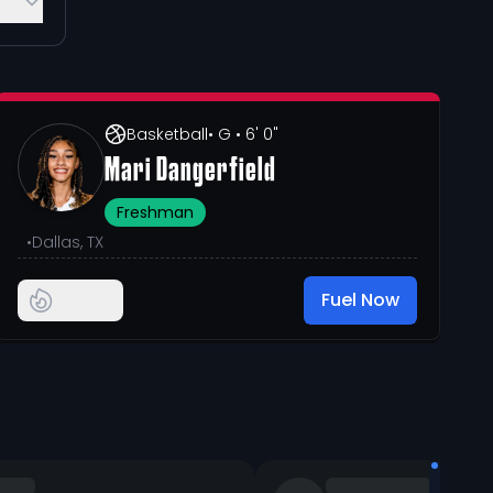
Basketball
• G
• 6' 0"
Mari Dangerfield
Freshman
•
Dallas, TX
Fuel Now