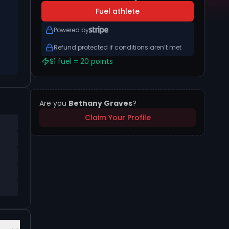
Fuel athlete
Powered by
Refund protected if conditions aren’t met
$1 fuel = 20 points
Are you
Bethany Graves
?
Claim Your Profile