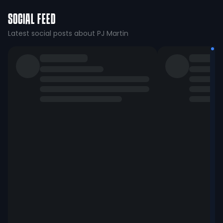
SOCIAL FEED
Latest social posts about PJ Martin