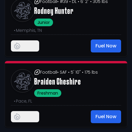
Football
• #39
• DL
• 6' 2"
• 305 lbs
Rodney Hunter
Junior
•
Memphis, TN
Fuel Now
Football
• SAF
• 5' 10"
• 175 lbs
Braiden Cheshire
Freshman
•
Pace, FL
Fuel Now