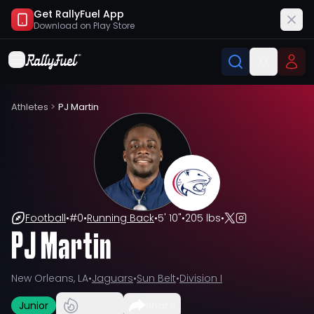
Get RallyFuel App
Download on
Play Store
Athletes
>
PJ Martin
Football
•
#
0
•
Running Back
•
5' 10"
•
205 lbs
•
PJ Martin
New Orleans, LA
•
Jaguars
•
Sun Belt
•
Division I
Junior
Share