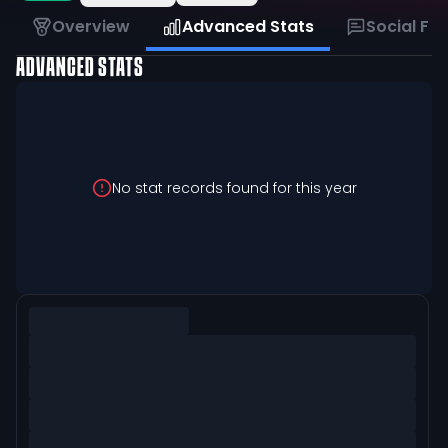
Overview
Advanced Stats
Social Fe
ADVANCED STATS
No stat records found for this year