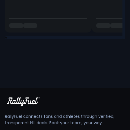
RallyFuel connects fans and athletes through verified,
transparent NIL deals. Back your team, your way.