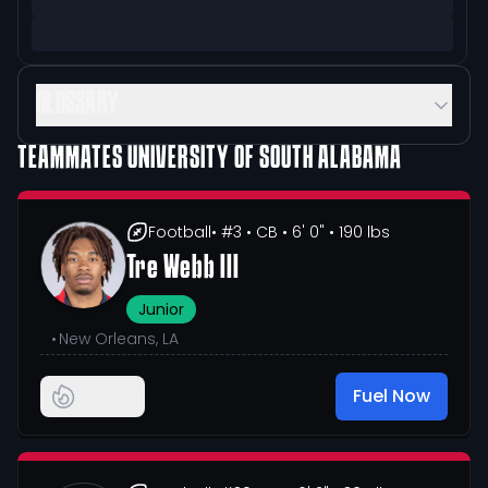
GLOSSARY
TEAMMATES
UNIVERSITY OF SOUTH ALABAMA
Football
• #3
• CB
• 6' 0"
• 190 lbs
Tre Webb III
Junior
•
New Orleans, LA
Fuel Now