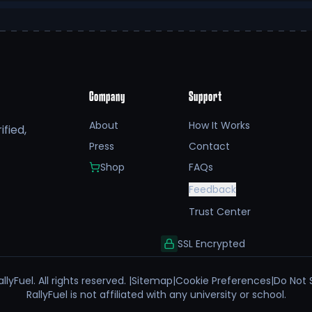
Company
Support
About
How It Works
fied,
Press
Contact
Shop
FAQs
Feedback
Trust Center
SSL Encrypted
llyFuel. All rights reserved. |
Sitemap
|
Cookie Preferences
|
Do Not 
RallyFuel is not affiliated with any university or school.