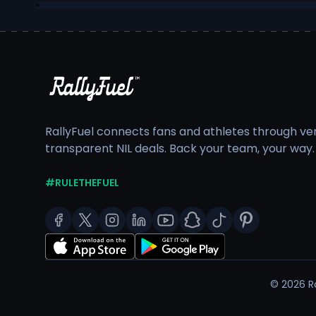
RallyFuel connects fans and athletes through veri
transparent NIL deals. Back your team, your way.
#RULETHEFUEL
©
2026
Ra