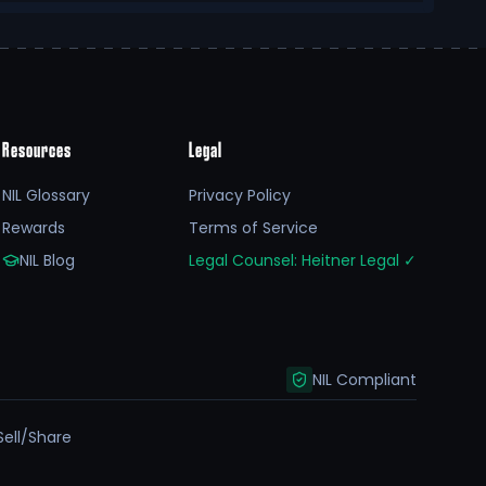
Resources
Legal
NIL Glossary
Privacy Policy
Rewards
Terms of Service
NIL Blog
Legal Counsel: Heitner Legal
✓
NIL Compliant
Sell/Share