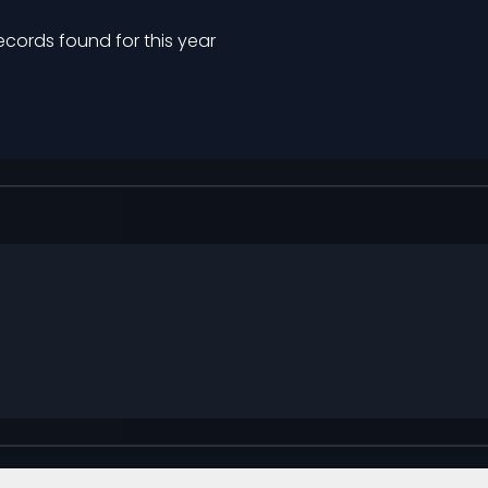
ecords found for this year