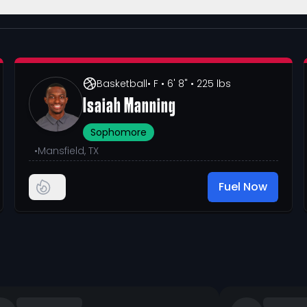
Basketball
• F
• 6' 8"
• 225 lbs
Isaiah Manning
Sophomore
•
Mansfield, TX
Fuel Now