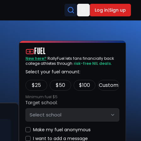
Log in
|
Sign up
FUEL
New here?
RallyFuel lets fans financially back
college athletes through
risk-free NIL deals.
Select your fuel amount:
$
25
$
50
$
100
Custom
Minimum fuel $5
Target school:
Select school
Make my fuel anonymous
I want to add a message