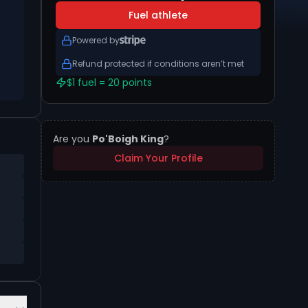
Fuel athlete
Powered by
Refund protected if conditions aren’t met
$1 fuel = 20 points
Are you
Po'Boigh King
?
Claim Your Profile