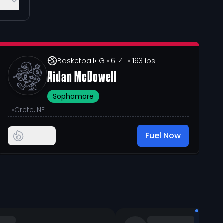
Basketball
• G
• 6' 4"
• 193 lbs
Aidan McDowell
Sophomore
•
Crete, NE
Fuel Now