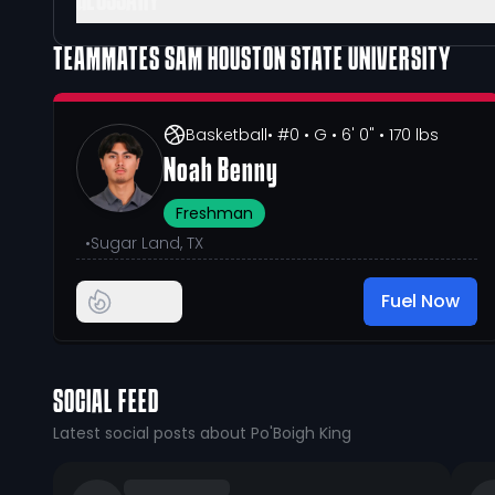
GLOSSARY
TEAMMATES
SAM HOUSTON STATE UNIVERSITY
Basketball
• #0
• G
• 6' 0"
• 170 lbs
Noah Benny
Freshman
•
Sugar Land, TX
Fuel Now
SOCIAL FEED
Latest social posts about Po'Boigh King