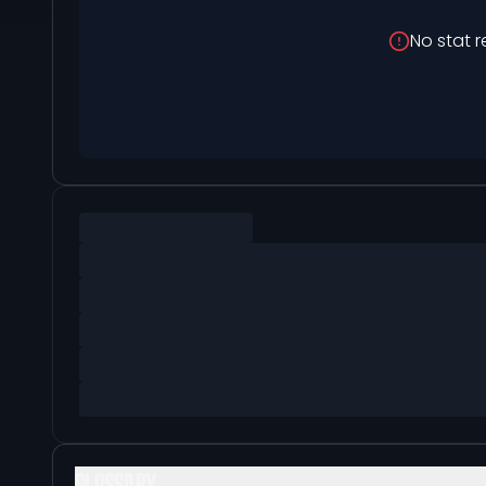
No stat r