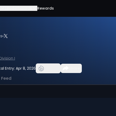
Leaderboards
Rewards
bs
•
Division I
tal Entry:
Apr 8, 2026
Share
l Feed