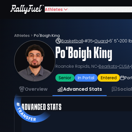
Athletes
Schools
Sports
Compete
Athletes
>
Po'Boigh King
Basketball
•
#
35
•
Guard
•
6' 5"
•
200 l
Po'Boigh King
Roanoke Rapids, NC
•
Bearkats
•
CUSA
•
Senior
In Portal
Entered
Por
Overview
Advanced Stats
Socia
ADVANCED STATS