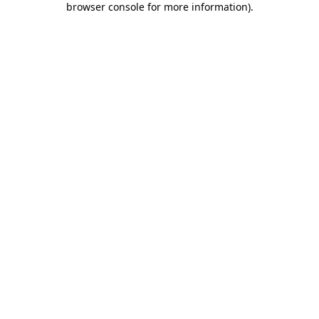
browser console for more information)
.